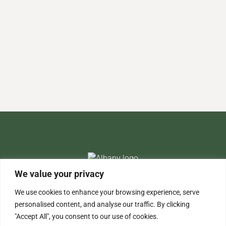
We value your privacy
+44 (0)203 691 1613
info@albany-re.com
We use cookies to enhance your browsing experience, serve
personalised content, and analyse our traffic. By clicking
"Accept All", you consent to our use of cookies.