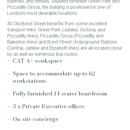
eateries, and venues. Situated between Green Park and
Piccadilly Circus, the building is positioned in one of
London’s most desirable locations.
45 Old Bond Street benefits from some excellent
transport links. Green Park (Jubilee, Victoria, and
Piccadilly lines), Piccadilly Circus (Piccadilly and
Bakerloo lines) and Bond Street Underground Stations
(Central, Jubilee and Elizabeth lines) are all located close
by as well as numerous bus routes.
CAT A+ workspace
Space to accommodate up to 62
workstations
Fully furnished 14-seater boardroom
3 x Private Executive offices
On-site concierge