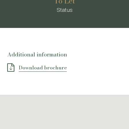
To Let
Status
Additional information
Download brochure