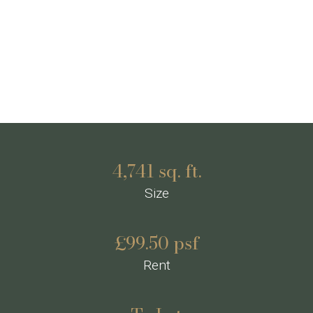
4,741 sq. ft.
Size
£99.50 psf
Rent