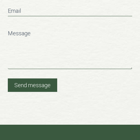
Email
Message
Send message