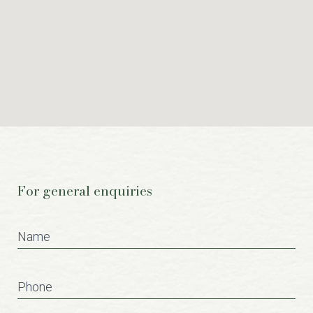
For general enquiries
Contact
Us
Name
Phone