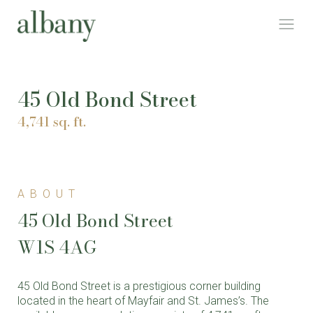
45 Old Bond Street
4,741 sq. ft.
ABOUT
45 Old Bond Street
W1S 4AG
45 Old Bond Street is a prestigious corner building
located in the heart of Mayfair and St. James’s. The