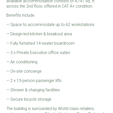
available accommodation consists of 4,741 sq. ft.
across the 2nd floor, offered in CAT A+ condition.
Benefits include:
Space to accommodate up to 62 workstations
Design-led kitchen & breakout area
Fully furnished 14-seater boardroom
3 x Private Executive office suites
Air conditioning
On-site concierge
2 x 13-person passenger lifts
Shower & changing facilities
Secure bicycle storage
The building is surrounded by World class retailers,