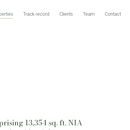
perties
Track record
Clients
Team
Contact
ising 13,354 sq. ft. NIA