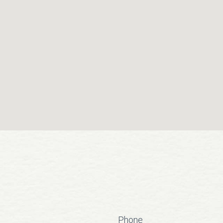
Phone