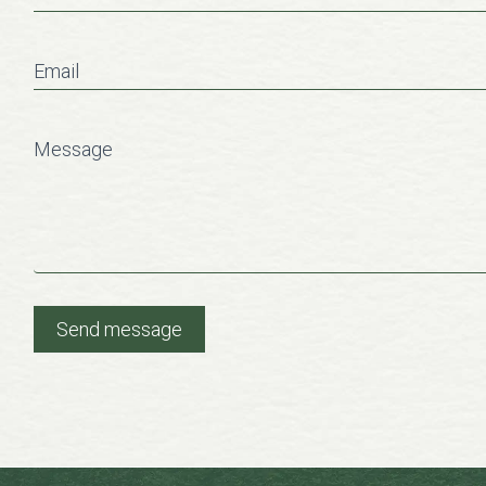
Email
Message
Send message