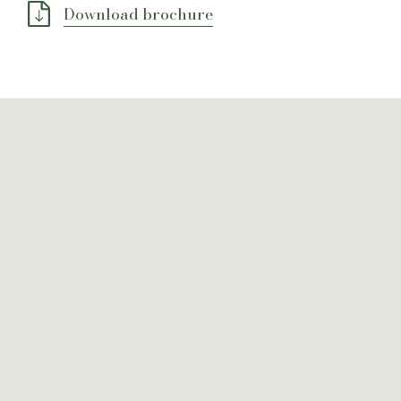
Download brochure