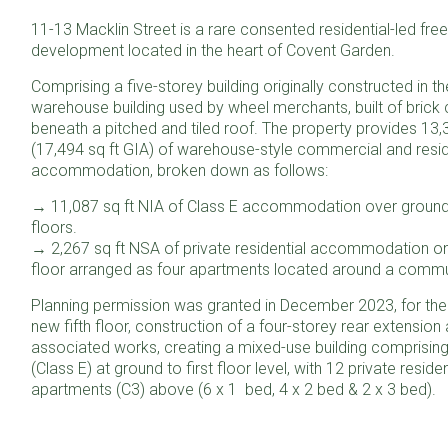
11-13 Macklin Street is a rare consented residential-led fre
development located in the heart of Covent Garden.
Comprising a five-storey building originally constructed in t
warehouse building used by wheel merchants, built of brick 
beneath a pitched and tiled roof. The property provides 13,
(17,494 sq ft GIA) of warehouse-style commercial and resid
accommodation, broken down as follows:
→ 11,087 sq ft NIA of Class E accommodation over ground 
floors.
→ 2,267 sq ft NSA of private residential accommodation on
floor arranged as four apartments located around a commu
Planning permission was granted in December 2023, for the 
new fifth floor, construction of a four-storey rear extension
associated works, creating a mixed-use building comprising
(Class E) at ground to first floor level, with 12 private residen
apartments (C3) above (6 x 1 bed, 4 x 2 bed & 2 x 3 bed).