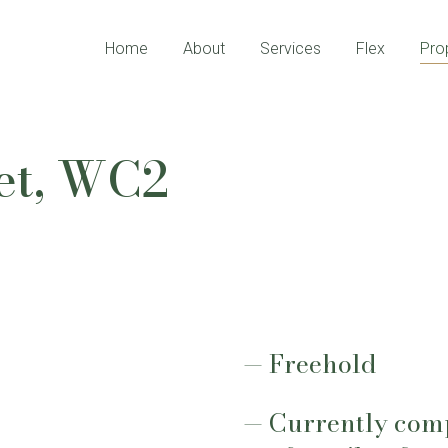
Home
About
Services
Flex
Pro
eet, WC2
Freehold
Currently compr