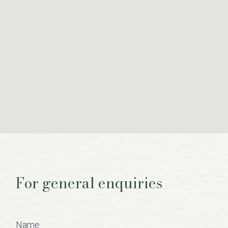
For general enquiries
Contact
Us
Name