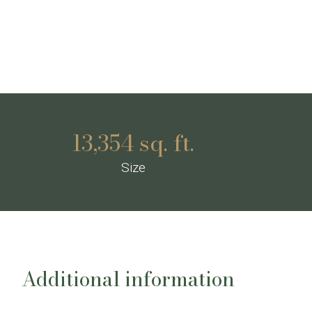
13,354 sq. ft.
Size
Additional information