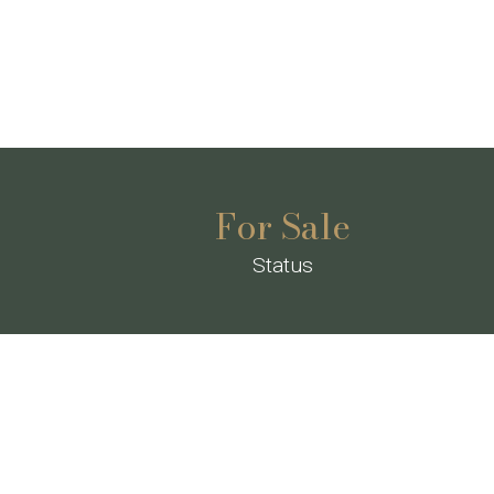
For Sale
Status