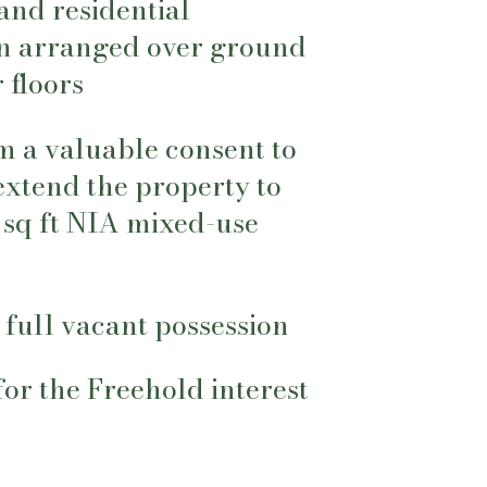
e and residential
 arranged over ground
 floors
m a valuable consent to
extend the property to
 sq ft NIA mixed-use
 full vacant possession
 for the Freehold interest