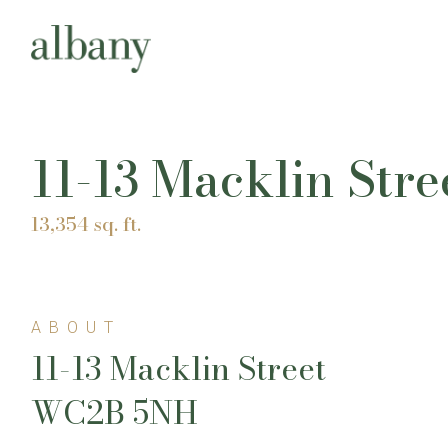
11-13 Macklin Str
13,354 sq. ft.
ABOUT
11-13 Macklin Street
WC2B 5NH