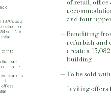
of retail, offic
ehold
accommodation
and four upper
he 1870’s as a
construction
Benefitting fro
354 sq ft NIA
ential
refurbish and 
create a 15,082
to third
building
 the fourth
nal terrace.
To be sold with
erection of a
 and
 offices
Inviting offers
tial