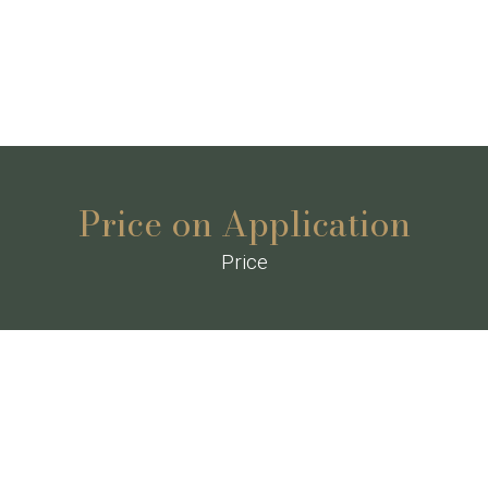
Price on Application
Price