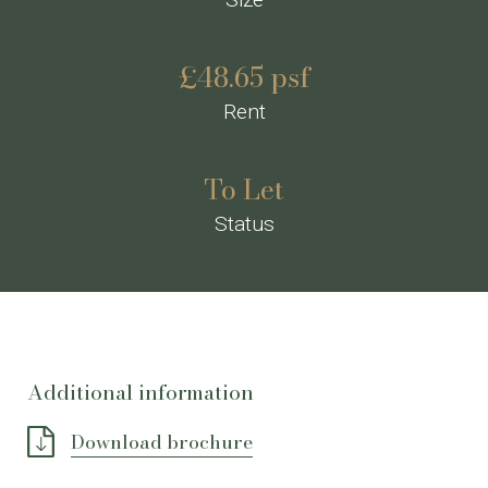
£48.65 psf
Rent
To Let
Status
Additional information
Download brochure