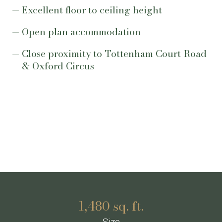
Excellent floor to ceiling height
Open plan accommodation
Close proximity to Tottenham Court Road
& Oxford Circus
1,480 sq. ft.
Size