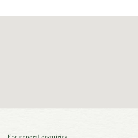
For general enquiries