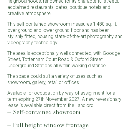
neighbourhoods, renowned for its characterful streets,
acclaimed restaurants, cafes, boutique hotels and
creative atmosphere.
This self-contained showroom measures 1,480 sq. ft.
over ground and lower ground floor and has been
stylishly fitted, housing state-of-the-art photography and
videography technology.
The area is exceptionally well connected, with Goodge
Street, Tottenham Court Road & Oxford Street
Underground Stations all within walking distance.
The space could suit a variety of uses such as
showroom, gallery, retail or offices.
Available for occupation by way of assignment for a
term expiring 27th November 2027. A new reversionary
lease is available direct from the Landlord.
Self-contained showroom
Full height window frontage