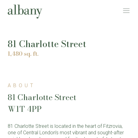
81 Charlotte Street
1,480 sq. ft.
ABOUT
81 Charlotte Street
W1T 4PP
81 Charlotte Street is located in the heart of Fitzrovia,
one of Central London’s most vibrant and sought-after