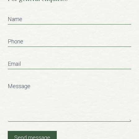
Contact
Us
Name
Phone
Email
Message
Send message