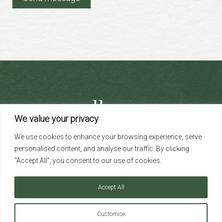
We value your privacy
+44 (0)203 691 1613
We use cookies to enhance your browsing experience, serve
info@albany-re.com
personalised content, and analyse our traffic. By clicking
"Accept All", you consent to our use of cookies.
Accept All
Copyright ©2026 Albany Real Estate Limited. All rights reserved.
Registered in England and Wales Company No. 14422374
Customise
53 Welbeck Street, Marylebone, London W1G 9XR